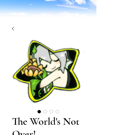
The World's Not
Over!