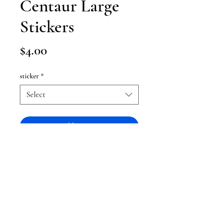
Centaur Large
Stickers
Price
$4.00
sticker
*
Select
Add to Cart
Large MLP stickers ranging around
4x4 in size !
Being 4 dollars each, the set is a
discount and gives you one for free!
They are not water resistant when it