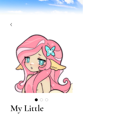
My Little