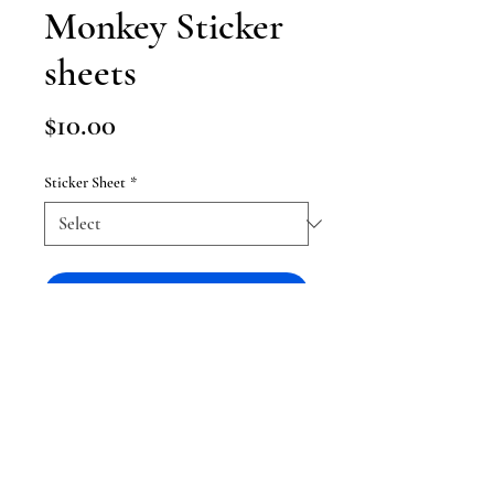
Monkey Sticker
sheets
Price
$10.00
Sticker Sheet
*
Add to Cart
Sticker sheets of my favorite
evangelion figures !
-sticker sheet with 12 stickers in it
each - 25 with both sheets