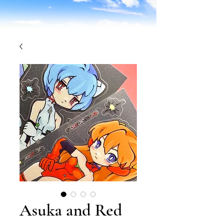
Asuka and Red